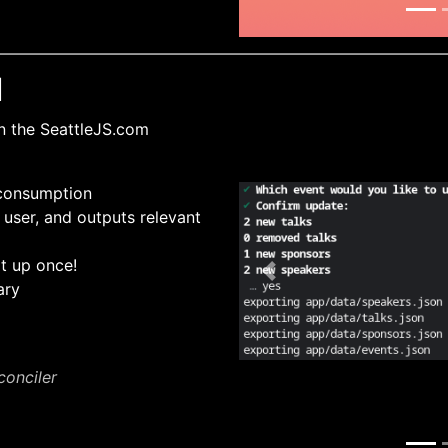
I
n the SeattleJS.com
 consumption
 user, and outputs relevant
it up once!
Previous
ary
conciler