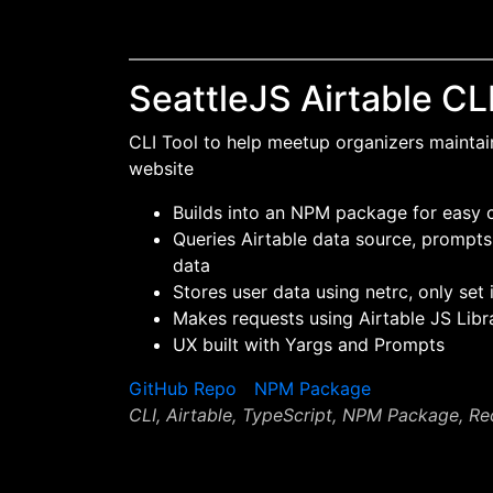
SeattleJS Airtable CL
CLI Tool to help meetup organizers maintai
website
Builds into an NPM package for easy
Queries Airtable data source, prompts
data
Stores user data using netrc, only set 
Makes requests using Airtable JS Libr
UX built with Yargs and Prompts
GitHub Repo
NPM Package
CLI, Airtable, TypeScript, NPM Package, Re