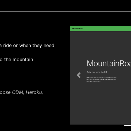
a ride or when they need
o the mountain
Previous
goose ODM, Heroku,