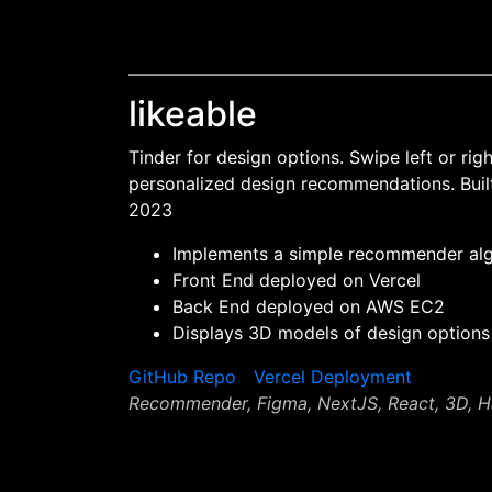
likeable
Tinder for design options. Swipe left or rig
personalized design recommendations. Bui
2023
Implements a simple recommender al
Front End deployed on Vercel
Back End deployed on AWS EC2
Displays 3D models of design options
GitHub Repo
Vercel Deployment
Recommender, Figma, NextJS, React, 3D, 