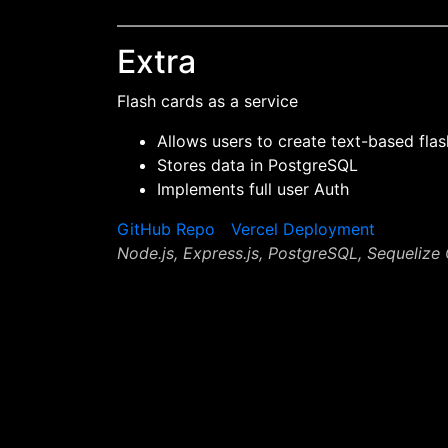
Extra
Flash cards as a service
Allows users to create text-based fla
Stores data in PostgreSQL
Implements full user Auth
GitHub Repo
Vercel Deployment
Node.js, Express.js, PostgreSQL, Sequeliz