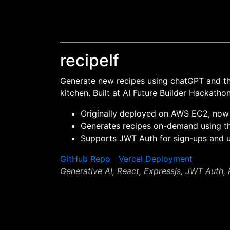
recipelf
Generate new recipes using chatGPT and the
kitchen. Built at AI Future Builder Hackath
Originally deployed on AWS EC2, now
Generates recipes on-demand using t
Supports JWT Auth for sign-ups and
GitHub Repo
Vercel Deployment
Generative AI, React, Expressjs, JWT Auth