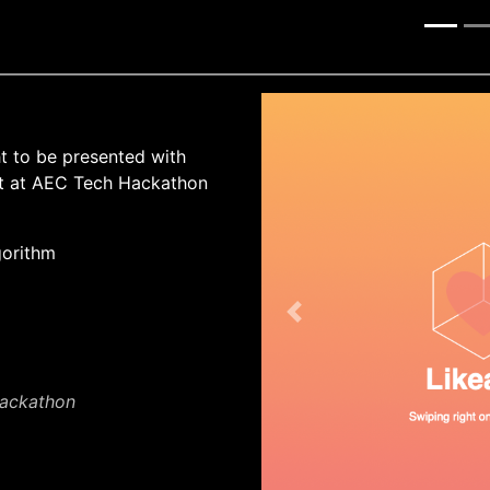
ht to be presented with
lt at AEC Tech Hackathon
gorithm
Previous
Hackathon