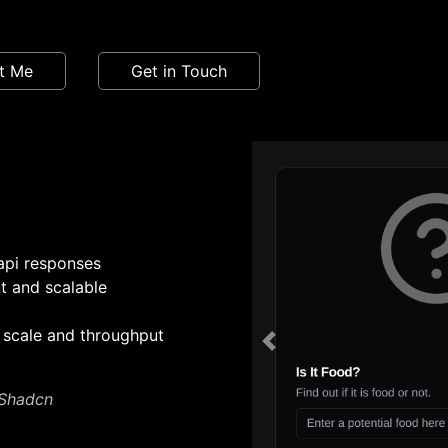
t Me
Get in Touch
 api responses
nt and scalable
 scale and throughput
Previous
 Shadcn