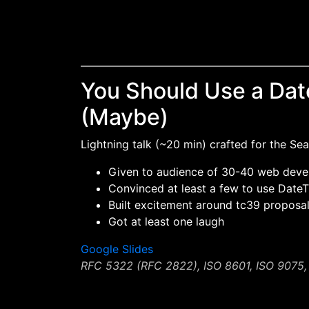
You Should Use a Dat
(Maybe)
Lightning talk (~20 min) crafted for the Se
Given to audience of 30-40 web deve
Convinced at least a few to use DateT
Built excitement around tc39 proposa
Got at least one laugh
Google Slides
RFC 5322 (RFC 2822), ISO 8601, ISO 9075