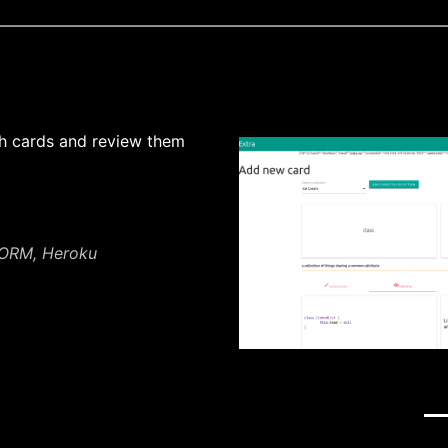
sh cards and review them
e ORM, Heroku
Previous