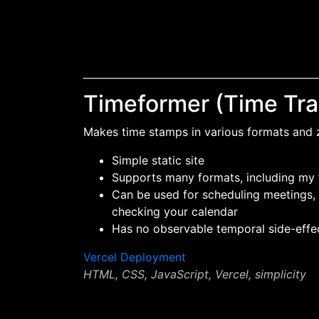
Timeformer (Time Tra
Makes time stamps in various formats and
Simple static site
Supports many formats, including my
Can be used for scheduling meetings, 
checking your calendar
Has no observable temporal side-effe
Vercel Deployment
HTML, CSS, JavaScript, Vercel, simplicity