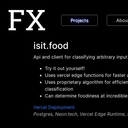
Projects
Abou
isit.food
Api and client for classifying arbitrary input
Try it out yourself!
Uses vercel edge functions for faster
Uses proprietary algorithm for efficie
classification
Can determine foodiness at incredible
Vercel Deployment
Postgres, Neon.tech, Vercel Edge Runtime,