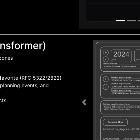
nsformer)
 zones
 favorite (RFC 5322/2822)
planning events, and
cts
Previous