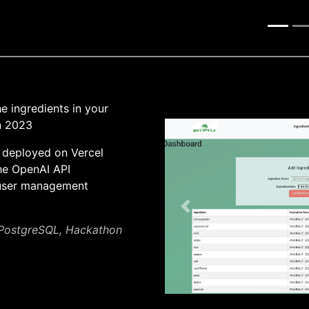
 ingredients in your
on 2023
 deployed on Vercel
he OpenAI API
 user management
Previous
, PostgreSQL, Hackathon