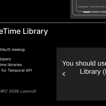
eTime Library
attleJS meetup
lopers
ime libraries
l for Temporal API
Previous
, RFC 3339, LuxonJS