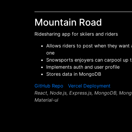
Mountain Road
Ridesharing app for skiiers and riders
Allows riders to post when they want 
one
Snowsports enjoyers can carpool up t
Implements auth and user profile
Stores data in MongoDB
GitHub Repo
Vercel Deployment
React, Node.js, Express.js, MongoDB, Mon
Material-ui